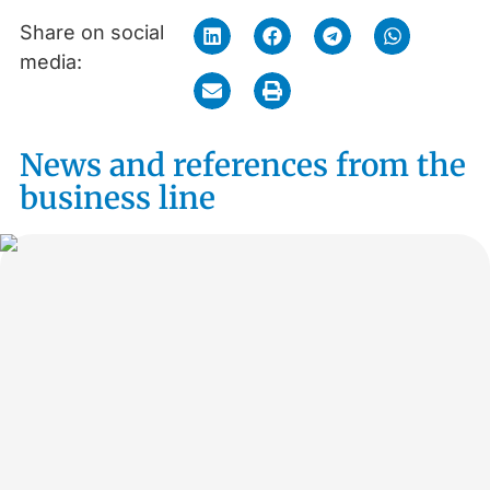
Share on social
media:
News and references from the
business line