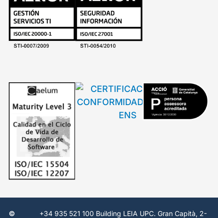
©
+34 935 521 100 Building LEIA UPC. Gran Capità, 2-