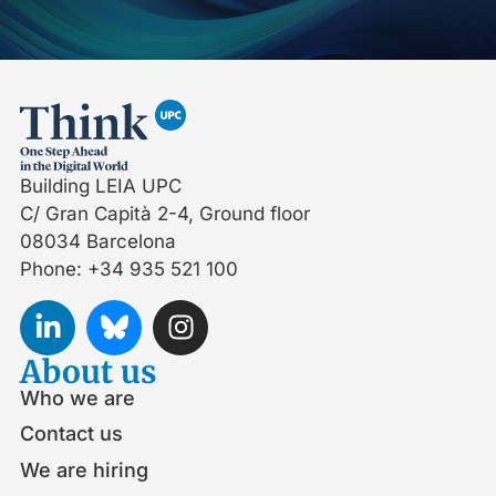
Building LEIA UPC
C/ Gran Capità 2-4, Ground floor
08034 Barcelona
Phone: +34 935 521 100
About us
Who we are
Contact us
We are hiring