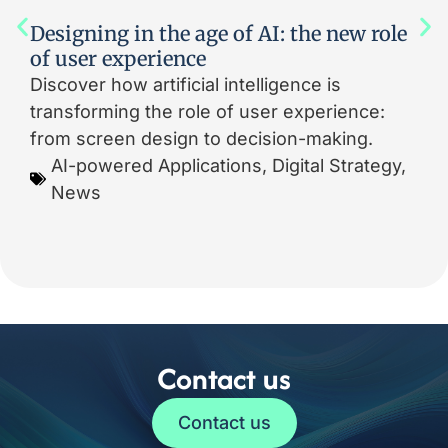
Designing in the age of AI: the new role
of user experience
Discover how artificial intelligence is
transforming the role of user experience:
from screen design to decision-making.
AI-powered Applications
,
Digital Strategy
,
News
Contact us
Contact us