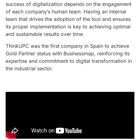
success of digitalization depends on the engagement
of each company’s human team. Having an internal
team that drives the adoption of the tool and ensures
its proper implementation is key to achieving optimal
and sustainable results over time.
ThinkUPC was the first company in Spain to achieve
Gold Partner status with Businessmap, reinforcing its
expertise and commitment to digital transformation in
the industrial sector.