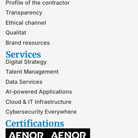
Profile of the contractor
Transparency
Ethical channel
Qualitat
Brand resources
Services
Digital Strategy
Talent Management
Data Services
AI-powered Applications
Cloud & IT Infrastructure
Cybersecurity Everywhere
Certifications