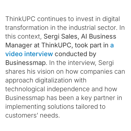
ThinkUPC continues to invest in digital
transformation in the industrial sector. In
this context,
Sergi Sales, AI Business
Manager at ThinkUPC, took part in
a
video interview
conducted by
Businessmap
. In the interview, Sergi
shares his vision on how companies can
approach digitalization with
technological independence and how
Businessmap has been a key partner in
implementing solutions tailored to
customers’ needs.