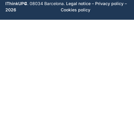
IThinkUPC
4. 08034 Barcelona.
Legal notice
–
Privacy policy
–
2026
Cookies policy