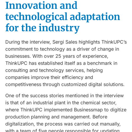
Innovation and
technological adaptation
for the industry
During the interview, Sergi Sales highlights ThinkUPC’s
commitment to technology as a driver of change in
businesses. With over 25 years of experience,
ThinkUPC has established itself as a benchmark in
consulting and technology services, helping
companies improve their efficiency and
competitiveness through customized digital solutions.
One of the success stories mentioned in the interview
is that of an industrial plant in the chemical sector,
where ThinkUPC implemented Businessmap to digitize
production planning and management. Before
digitalization, the process was carried out manually,
with a team of five people responsible for updating