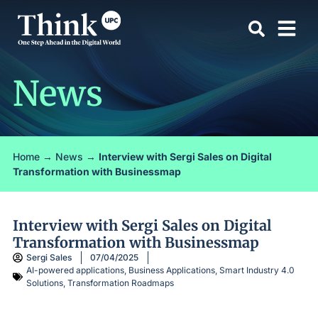
News
Home
→
News
→
Interview with Sergi Sales on Digital
Transformation with Businessmap
Interview with Sergi Sales on Digital
Transformation with Businessmap
Sergi Sales
07/04/2025
AI-powered applications
,
Business Applications
,
Smart Industry 4.0
Solutions
,
Transformation Roadmaps