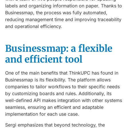
labels and organizing information on paper. Thanks to
Businessmap, the process was fully automated,
reducing management time and improving traceability
and operational efficiency.
Businessmap: a flexible
and efficient tool
One of the main benefits that ThinkUPC has found in
Businessmap is its flexibility. The platform allows
companies to tailor workflows to their specific needs
by customizing boards and rules. Additionally, its
well-defined API makes integration with other systems
seamless, ensuring an efficient and adaptable
implementation for each use case.
Sergi emphasizes that beyond technology, the