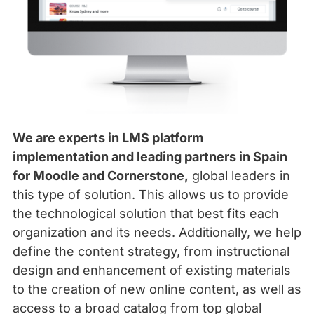
We are experts in LMS platform
implementation and leading partners in Spain
for Moodle and Cornerstone,
global leaders in
this type of solution. This allows us to provide
the technological solution that best fits each
organization and its needs. Additionally, we help
define the content strategy, from instructional
design and enhancement of existing materials
to the creation of new online content, as well as
access to a broad catalog from top global