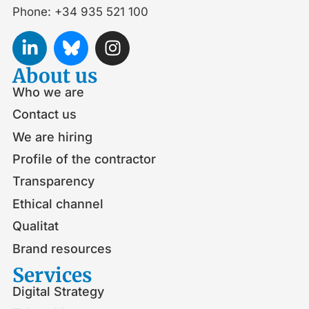
Phone: +34 935 521 100
About us
Who we are
Contact us
We are hiring
Profile of the contractor
Transparency
Ethical channel
Qualitat
Brand resources
Services
Digital Strategy