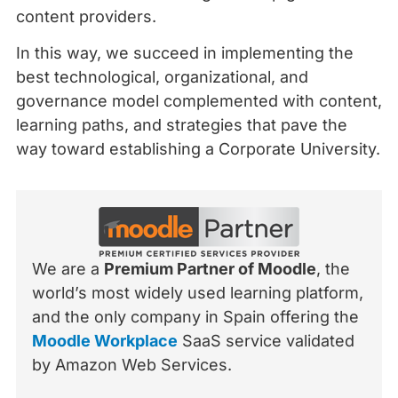
content providers.
In this way, we succeed in implementing the
best technological, organizational, and
governance model complemented with content,
learning paths, and strategies that pave the
way toward establishing a Corporate University.
We are a
Premium Partner of Moodle
, the
world’s most widely used learning platform,
and the only company in Spain offering the
Moodle Workplace
SaaS service validated
by Amazon Web Services.