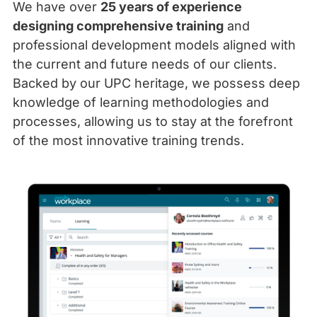
We have over
25 years of experience
designing comprehensive training
and
professional development models aligned with
the current and future needs of our clients.
Backed by our UPC heritage, we possess deep
knowledge of learning methodologies and
processes, allowing us to stay at the forefront
of the most innovative training trends.