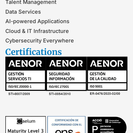
Talent Management
Data Services
AI-powered Applications
Cloud & IT Infrastructure
Cybersecurity Everywhere
Certifications