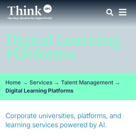
Digital Learning
Platforms
Home
→
Services
→
Talent Management
→
Digital Learning Platforms
Corporate universities, platforms, and
learning services powered by AI.