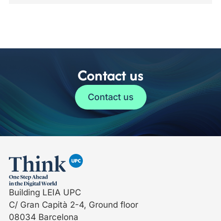
Contact us
Contact us
Building LEIA UPC
C/ Gran Capità 2-4, Ground floor
08034 Barcelona