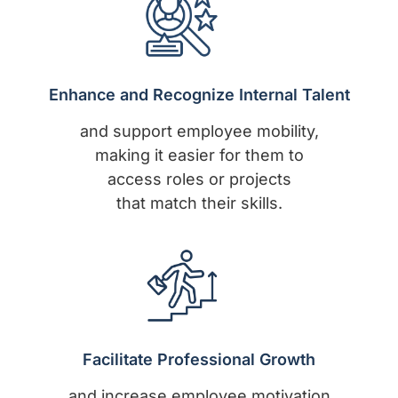
Enhance and Recognize Internal Talent
and support employee mobility,
making it easier for them to
access roles or projects
that match their skills.
Facilitate Professional Growth
and increase employee motivation