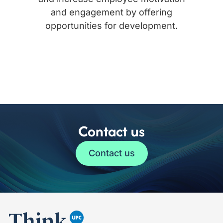
and engagement by offering
opportunities for development.
Contact us
Contact us