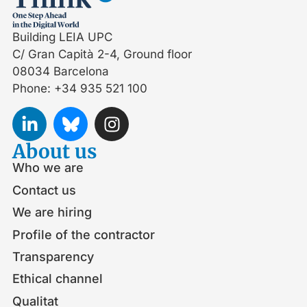
Building LEIA UPC
C/ Gran Capità 2-4, Ground floor
08034 Barcelona
Phone: +34 935 521 100
About us
Who we are
Contact us
We are hiring
Profile of the contractor
Transparency
Ethical channel
Qualitat