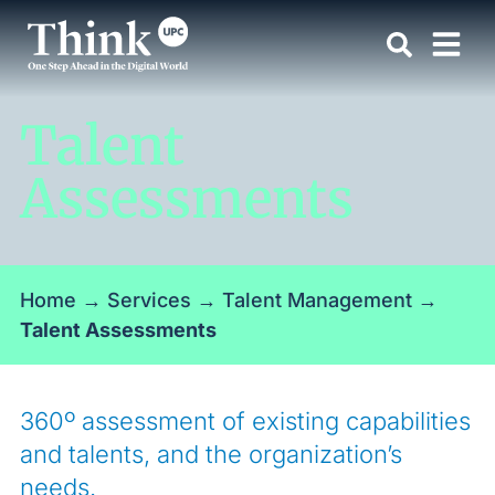
Talent
Assessments
Home
→
Services
→
Talent Management
→
Talent Assessments
360º assessment of existing capabilities
and talents, and the organization’s
needs.