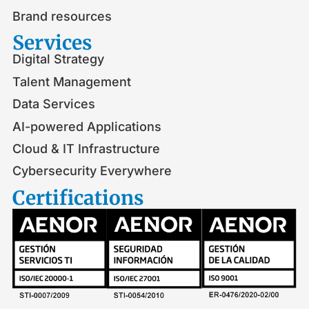
Brand resources
Services
Digital Strategy
Talent Management
Data Services
AI-powered Applications
Cloud & IT Infrastructure
Cybersecurity Everywhere
Certifications