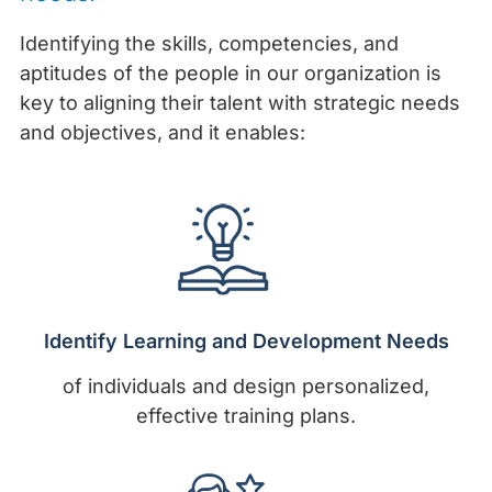
Identifying the skills, competencies, and
aptitudes of the people in our organization is
key to aligning their talent with strategic needs
and objectives, and it enables:
Identify Learning and Development Needs
of individuals and design personalized,
effective training plans.