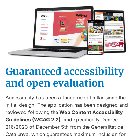
Guaranteed accessibility
and open evaluation
Accessibility has been a fundamental pillar since the
initial design. The application has been designed and
reviewed following the
Web Content Accessibility
Guidelines (WCAG 2.2)
, and specifically Decree
216/2023 of December 5th from the Generalitat de
Catalunya, which guarantees maximum inclusion for