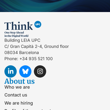
Building LEIA UPC
C/ Gran Capità 2-4, Ground floor
08034 Barcelona
Phone: +34 935 521 100
About us
Who we are
Contact us
We are hiring