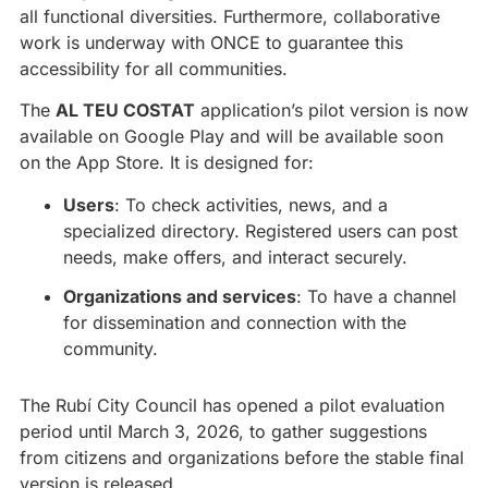
all functional diversities. Furthermore, collaborative
work is underway with ONCE to guarantee this
accessibility for all communities.
The
AL TEU COSTAT
application’s pilot version is now
available on Google Play and will be available soon
on the App Store. It is designed for:
Users
: To check activities, news, and a
specialized directory. Registered users can post
needs, make offers, and interact securely.
Organizations and services
: To have a channel
for dissemination and connection with the
community.
The Rubí City Council has opened a pilot evaluation
period until March 3, 2026, to gather suggestions
from citizens and organizations before the stable final
version is released.