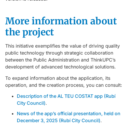
More information about
the project
This initiative exemplifies the value of driving quality
public technology through strategic collaboration
between the Public Administration and ThinkUPC’s
development of advanced technological solutions.
To expand information about the application, its
operation, and the creation process, you can consult:
Description of the AL TEU COSTAT app (Rubí
City Council)
.
News of the app’s official presentation, held on
December 3, 2025 (Rubí City Council)
.