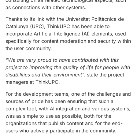
as connections with other systems.
Thanks to its link with the Universitat Politècnica de
Catalunya (UPC), ThinkUPC has been able to
incorporate Artificial Intelligence (AI) elements, used
specifically for content moderation and security within
the user community.
“We are very proud to have contributed with this
project to improving the quality of life for people with
disabilities and their environment”,
state the project
managers at ThinkUPC.
For the development teams, one of the challenges and
sources of pride has been ensuring that such a
complex tool, with AI integration and various systems,
was as simple to use as possible, both for the
organizations that publish content and for the end-
users who actively participate in the community.