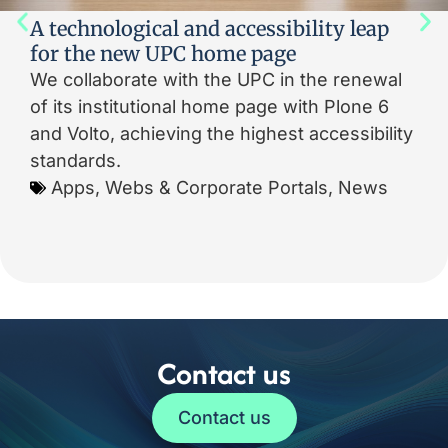
A technological and accessibility leap
for the new UPC home page
We collaborate with the UPC in the renewal
of its institutional home page with Plone 6
and Volto, achieving the highest accessibility
standards.
Apps, Webs & Corporate Portals
,
News
Contact us
Contact us