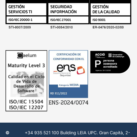
©
+34 935 521 100 Building LEIA UPC. Gran Capità, 2-