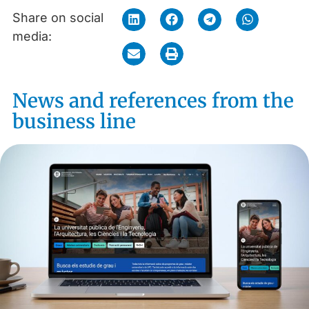
Share on social
media:
News and references from the
business line