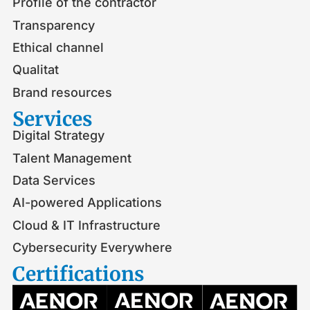
Profile of the contractor
Transparency
Ethical channel
Qualitat
Brand resources
Services
Digital Strategy
Talent Management
Data Services
AI-powered Applications
Cloud & IT Infrastructure
Cybersecurity Everywhere
Certifications