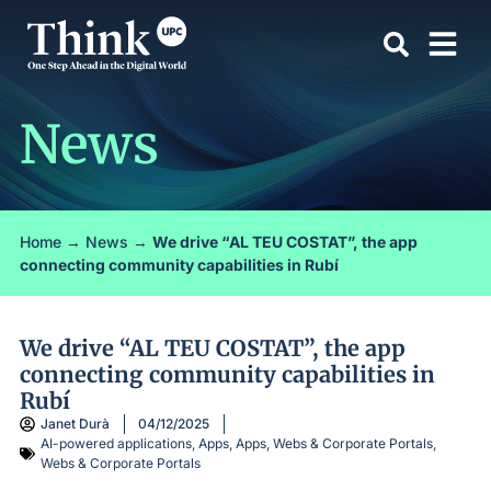
News
Home
→
News
→
We drive “AL TEU COSTAT”, the app
connecting community capabilities in Rubí
We drive “AL TEU COSTAT”, the app
connecting community capabilities in
Rubí
Janet Durà
04/12/2025
AI-powered applications
,
Apps
,
Apps, Webs & Corporate Portals
,
Webs & Corporate Portals