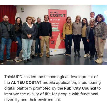
ThinkUPC has led the technological development of
the
AL TEU COSTAT
mobile application, a pioneering
digital platform promoted by the
Rubí City Council
to
improve the quality of life for people with functional
diversity and their environment.