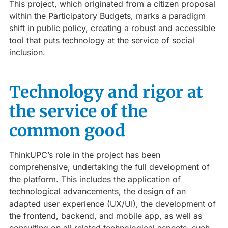
This project, which originated from a citizen proposal
within the Participatory Budgets, marks a paradigm
shift in public policy, creating a robust and accessible
tool that puts technology at the service of social
inclusion.
Technology and rigor at
the service of the
common good
ThinkUPC’s role in the project has been
comprehensive, undertaking the full development of
the platform. This includes the application of
technological advancements, the design of an
adapted user experience (UX/UI), the development of
the frontend, backend, and mobile app, as well as
consulting on all related technological aspects, such