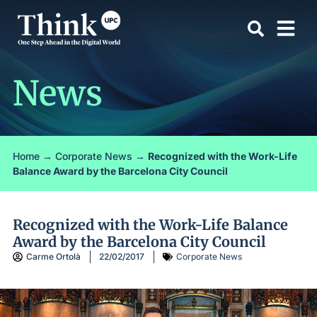
News
Home
→
Corporate News
→
Recognized with the Work-Life
Balance Award by the Barcelona City Council
Recognized with the Work-Life Balance
Award by the Barcelona City Council
Carme Ortolà
22/02/2017
Corporate News