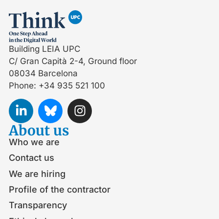
Building LEIA UPC
C/ Gran Capità 2-4, Ground floor
08034 Barcelona
Phone: +34 935 521 100
About us
Who we are
Contact us
We are hiring
Profile of the contractor
Transparency