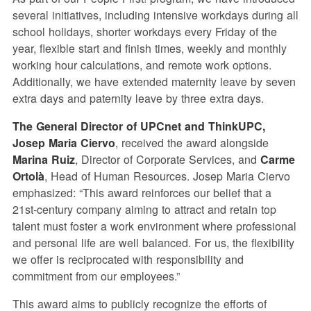
several initiatives, including intensive workdays during all
school holidays, shorter workdays every Friday of the
year, flexible start and finish times, weekly and monthly
working hour calculations, and remote work options.
Additionally, we have extended maternity leave by seven
extra days and paternity leave by three extra days.
The General Director of UPCnet and ThinkUPC,
Josep Maria Ciervo
, received the award alongside
Marina Ruiz
, Director of Corporate Services, and
Carme
Ortolà
, Head of Human Resources. Josep Maria Ciervo
emphasized: “This award reinforces our belief that a
21st-century company aiming to attract and retain top
talent must foster a work environment where professional
and personal life are well balanced. For us, the flexibility
we offer is reciprocated with responsibility and
commitment from our employees.”
This award aims to publicly recognize the efforts of