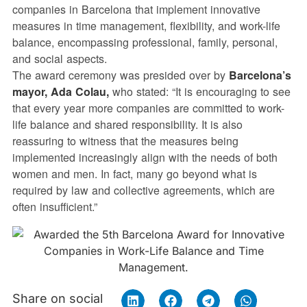
companies in Barcelona that implement innovative
measures in time management, flexibility, and work-life
balance, encompassing professional, family, personal,
and social aspects.
The award ceremony was presided over by
Barcelona’s
mayor, Ada Colau,
who stated: “It is encouraging to see
that every year more companies are committed to work-
life balance and shared responsibility. It is also
reassuring to witness that the measures being
implemented increasingly align with the needs of both
women and men. In fact, many go beyond what is
required by law and collective agreements, which are
often insufficient.”
Share on social