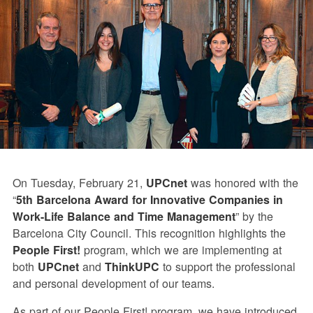
On Tuesday, February 21,
UPCnet
was honored with the
“
5th Barcelona Award for Innovative Companies in
Work-Life Balance and Time Management
” by the
Barcelona City Council. This recognition highlights the
People First!
program, which we are implementing at
both
UPCnet
and
ThinkUPC
to support the professional
and personal development of our teams.
As part of our People First! program, we have introduced