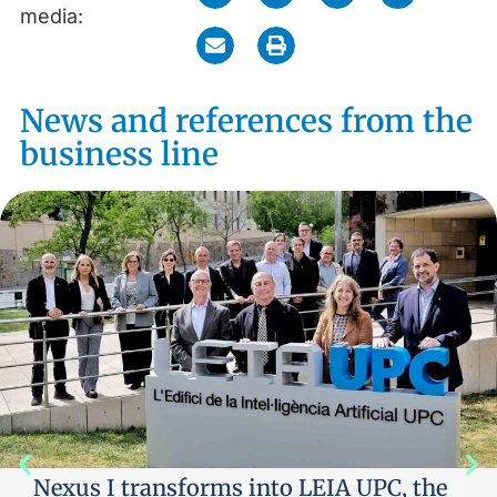
media:
News and references from the
business line
Nexus I transforms into LEIA UPC, the