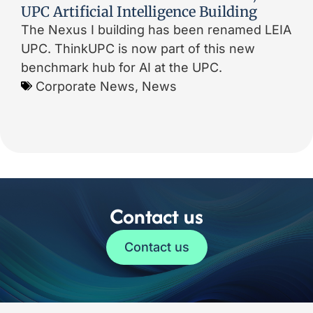
UPC Artificial Intelligence Building
The Nexus I building has been renamed LEIA
UPC. ThinkUPC is now part of this new
benchmark hub for AI at the UPC.
Corporate News
,
News
Contact us
Contact us