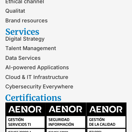
Ethical channel
Qualitat
Brand resources
Services
Digital Strategy
Talent Management
Data Services
AI-powered Applications
Cloud & IT Infrastructure
Cybersecurity Everywhere
Certifications