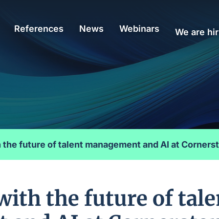
References
News
Webinars
We are hir
 the future of talent management and AI at Corner
ith the future of tale