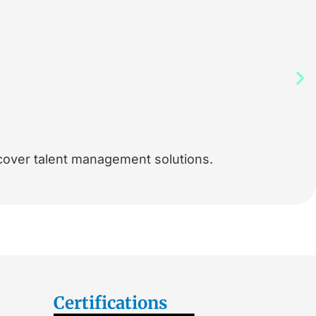
cover talent management solutions.
Certifications