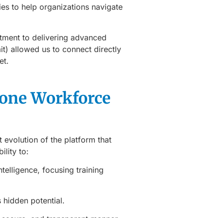
es to help organizations navigate
tment to delivering advanced
it) allowed us to connect directly
et.
tone Workforce
st evolution of the platform that
ility to:
telligence, focusing training
s hidden potential.