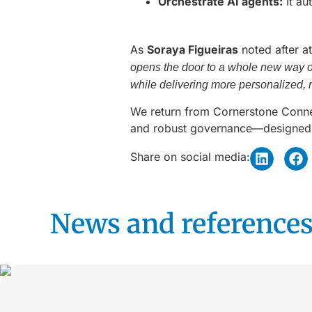
Orchestrate AI agents:
It au
As
Soraya Figueiras
noted after a
opens the door to a whole new way of 
while delivering more personalized, r
We return from Cornerstone Connect
and robust governance—designed t
Share on social media:
News and references