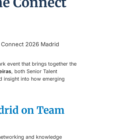
ne Connect
rk event that brings together the
eiras
, both Senior Talent
nd insight into how emerging
drid on Team
er networking and knowledge