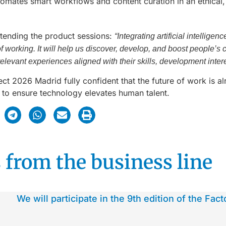
tomates smart workflows and content curation in an ethical
ttending the product sessions:
“Integrating artificial intellig
working. It will help us discover, develop, and boost people’s ca
elevant experiences aligned with their skills, development inter
 2026 Madrid fully confident that the future of work is alr
o ensure technology elevates human talent.
 from the business line