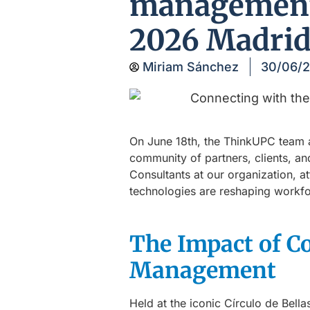
management 
2026 Madri
Miriam Sánchez
30/06/
On June 18th, the ThinkUPC team
community of partners, clients, an
Consultants at our organization, a
technologies are reshaping workfo
The Impact of C
Management
Held at the iconic Círculo de Bell