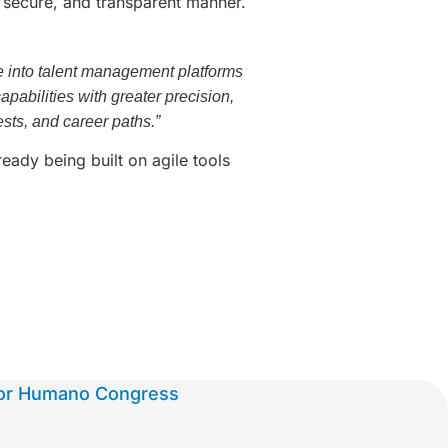
, secure, and transparent manner.
ence into talent management platforms
pabilities with greater precision,
ests, and career paths.”
eady being built on agile tools