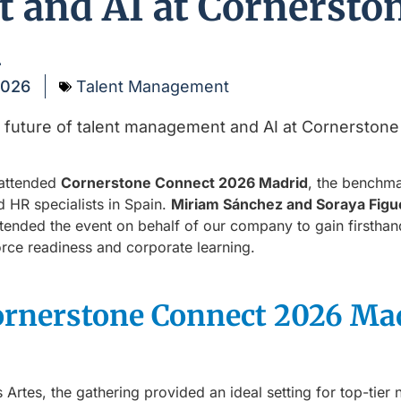
and AI at Cornersto
d
2026
Talent Management
 attended
Cornerstone Connect 2026 Madrid
, the benchma
d HR specialists in Spain.
Miriam Sánchez and Soraya Figu
ttended the event on behalf of our company to gain firstha
rce readiness and corporate learning.
ornerstone Connect 2026 Ma
as Artes, the gathering provided an ideal setting for top-ti