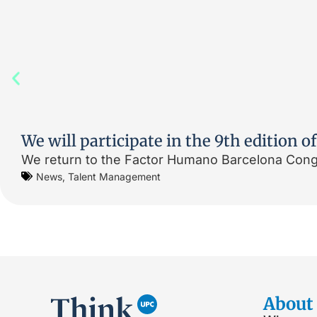
We will participate in the 9th edition
We return to the Factor Humano Barcelona Congr
News
,
Talent Management
About