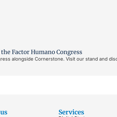
 of the Factor Humano Congress
ess alongside Cornerstone. Visit our stand and dis
 us
Services