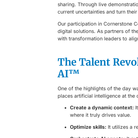
sharing. Through live demonstrati
current uncertainties and turn thei
Our participation in Cornerstone
digital solutions. As partners of t
with transformation leaders to ali
The Talent Revo
AI™
One of the highlights of the day w
places artificial intelligence at the
Create a dynamic context:
I
where it truly drives value.
Optimize skills:
It utilizes a 