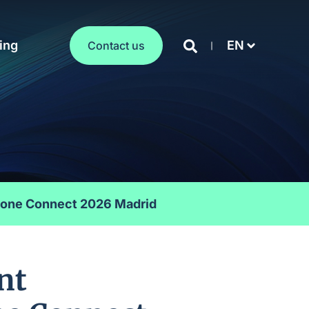
ing
EN
Contact us
stone Connect 2026 Madrid
nt