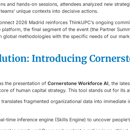
ons and hands-on sessions, attendees analyzed new strategi
r teams’ unique contexts into decisive actions.
 Connect 2026 Madrid reinforces ThinkUPC’s ongoing commi
he platform, the final segment of the event (the Partner Summ
gn global methodologies with the specific needs of our mark
lution: Introducing Corners
as the presentation of
Cornerstone Workforce AI
, the late
 core of human capital strategy. This tool stands out for its ab
t translates fragmented organizational data into immediate in
real-time inference engine (Skills Engine) to uncover people’