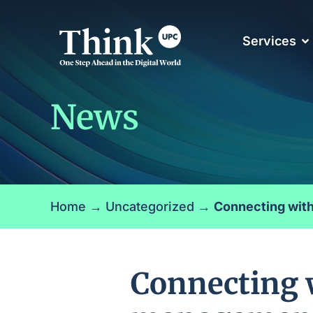
Services
News
Home
→
Uncategorized
→
Connecting with
Connecting w