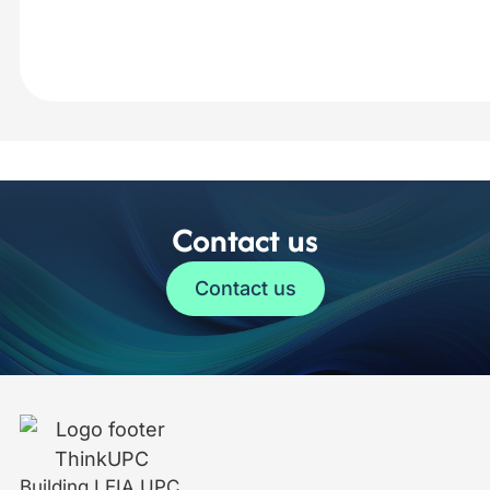
Contact us
Contact us
Building LEIA UPC