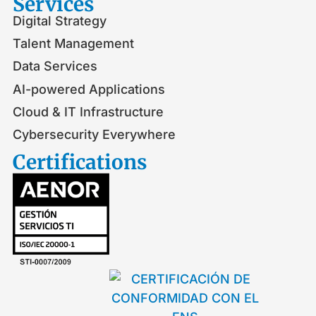
Services
Digital Strategy
Talent Management
Data Services
AI-powered Applications
Cloud & IT Infrastructure
Cybersecurity Everywhere
Certifications