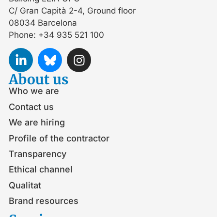
C/ Gran Capità 2-4, Ground floor
08034 Barcelona
Phone: +34 935 521 100
About us
Who we are
Contact us
We are hiring
Profile of the contractor
Transparency
Ethical channel
Qualitat
Brand resources