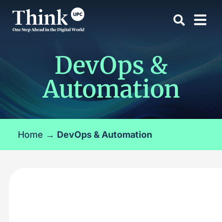
DevOps &
Automation
Home
→
DevOps & Automation