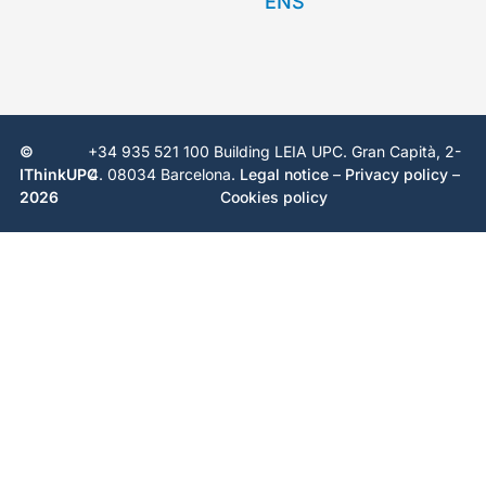
©
+34 935 521 100 Building LEIA UPC. Gran Capità, 2-
IThinkUPC
4. 08034 Barcelona.
Legal notice
–
Privacy policy
–
2026
Cookies policy