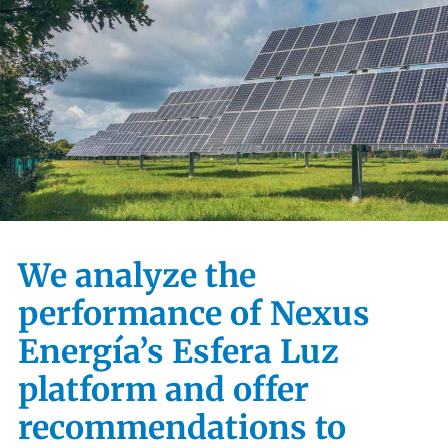
We analyze the
performance of Nexus
Energía’s Esfera Luz
platform and offer
recommendations to