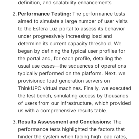
definition, and scalability enhancements.
Performance Testing:
The performance tests
aimed to simulate a large number of user visits
to the Esfera Luz portal to assess its behavior
under progressively increasing load and
determine its current capacity threshold. We
began by defining the typical user profiles for
the portal and, for each profile, detailing the
usual use cases—the sequences of operations
typically performed on the platform. Next, we
provisioned load generation servers on
ThinkUPC virtual machines. Finally, we executed
the test bench, simulating access by thousands
of users from our infrastructure, which provided
us with a comprehensive results table.
Results Assessment and Conclusions:
The
performance tests highlighted the factors that
hinder the system when facing high load rates,