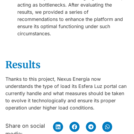
acting as bottlenecks. After evaluating the
results, we provided a series of
recommendations to enhance the platform and
ensure its optimal functioning under such
circumstances.
Results
Thanks to this project, Nexus Energía now
understands the type of load its Esfera Luz portal can
currently handle and what measures should be taken
to evolve it technologically and ensure its proper
operation under higher load conditions.
Share on social
media: