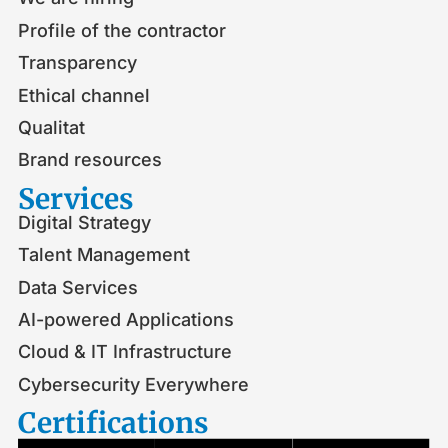
Profile of the contractor
Transparency
Ethical channel
Qualitat
Brand resources
Services
Digital Strategy
Talent Management
Data Services
AI-powered Applications
Cloud & IT Infrastructure
Cybersecurity Everywhere
Certifications