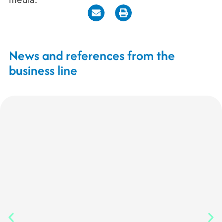
News and references from the
business line