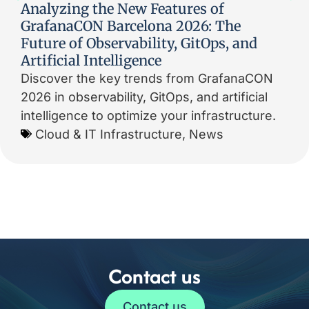
Analyzing the New Features of
GrafanaCON Barcelona 2026: The
Future of Observability, GitOps, and
Artificial Intelligence
Discover the key trends from GrafanaCON
2026 in observability, GitOps, and artificial
intelligence to optimize your infrastructure.
Cloud & IT Infrastructure
,
News
Contact us
Contact us