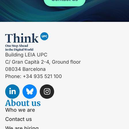
Building LEIA UPC
C/ Gran Capità 2-4, Ground floor
08034 Barcelona
Phone: +34 935 521 100
About us
Who we are
Contact us
We are hiring