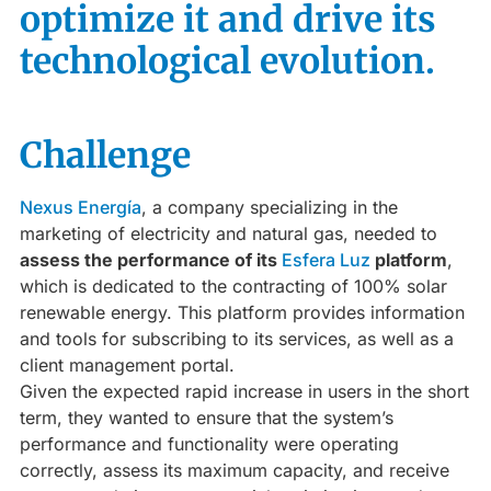
optimize it and drive its
technological evolution.
Challenge
Nexus Energía
, a company specializing in the
marketing of electricity and natural gas, needed to
assess the performance of its
Esfera Luz
platform
,
which is dedicated to the contracting of 100% solar
renewable energy. This platform provides information
and tools for subscribing to its services, as well as a
client management portal.
Given the expected rapid increase in users in the short
term, they wanted to ensure that the system’s
performance and functionality were operating
correctly, assess its maximum capacity, and receive