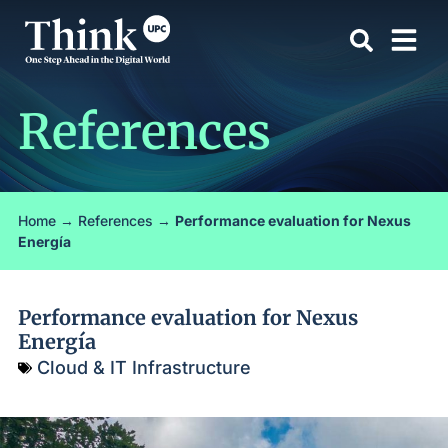
References
Home
→
References
→
Performance evaluation for Nexus
Energía
Performance evaluation for Nexus
Energía
Cloud & IT Infrastructure