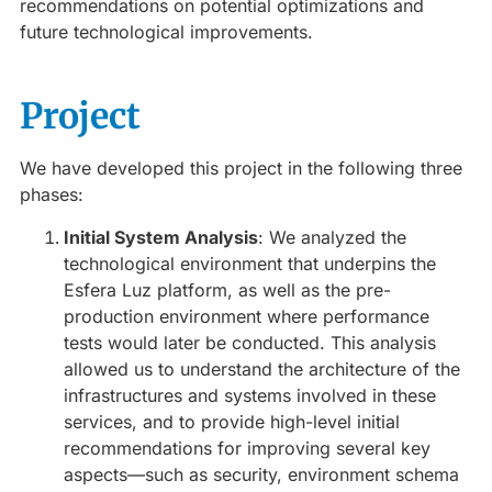
recommendations on potential optimizations and
future technological improvements.
Project
We have developed this project in the following three
phases:
Initial System Analysis
: We analyzed the
technological environment that underpins the
Esfera Luz platform, as well as the pre-
production environment where performance
tests would later be conducted. This analysis
allowed us to understand the architecture of the
infrastructures and systems involved in these
services, and to provide high-level initial
recommendations for improving several key
aspects—such as security, environment schema